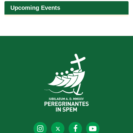
Upcoming Events