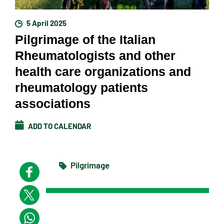
5 April 2025
Pilgrimage of the Italian
Rheumatologists and other
health care organizations and
rheumatology patients
associations
ADD TO CALENDAR
Pilgrimage