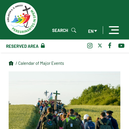
SEARCH
EN
RESERVED AREA
/ Calendar of Major Events