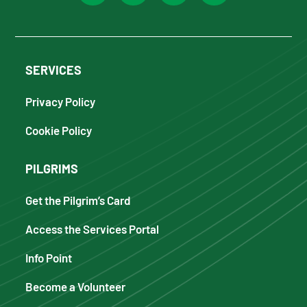
SERVICES
Privacy Policy
Cookie Policy
PILGRIMS
Get the Pilgrim’s Card
Access the Services Portal
Info Point
Become a Volunteer