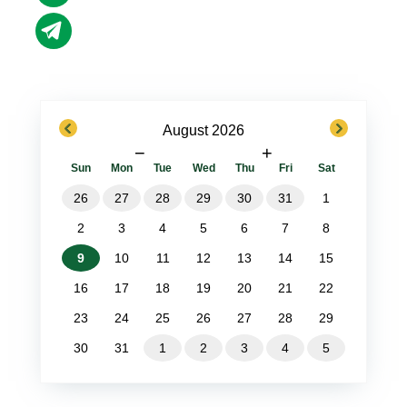
previous
next
August 2026
−
+
Sun
Mon
Tue
Wed
Thu
Fri
Sat
26
27
28
29
30
31
1
2
3
4
5
6
7
8
9
10
11
12
13
14
15
16
17
18
19
20
21
22
23
24
25
26
27
28
29
30
31
1
2
3
4
5