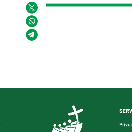
SERV
Priva