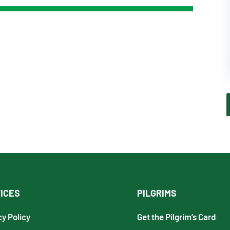
ICES
PILGRIMS
cy Policy
Get the Pilgrim’s Card