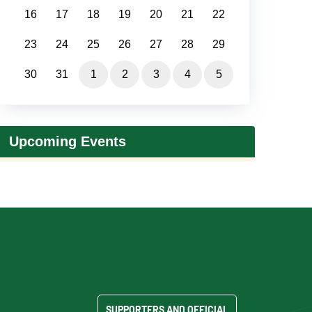
16
17
18
19
20
21
22
23
24
25
26
27
28
29
30
31
1
2
3
4
5
Upcoming Events
SUPPORTERS AND OFFICIAL