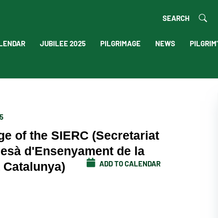
SEARCH
LENDAR
JUBILEE 2025
PILGRIMAGE
NEWS
PILGRIM
5
ge of the SIERC (Secretariat
cesà d'Ensenyament de la
ADD TO CALENDAR
a Catalunya)