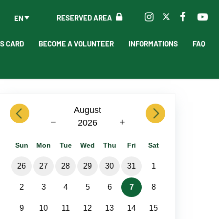
RESERVED AREA
EN
'S CARD
BECOME A VOLUNTEER
INFORMATIONS
FAQ
previous
August
next
−
+
2026
Sun
Mon
Tue
Wed
Thu
Fri
Sat
26
27
28
29
30
31
1
2
3
4
5
6
7
8
9
10
11
12
13
14
15