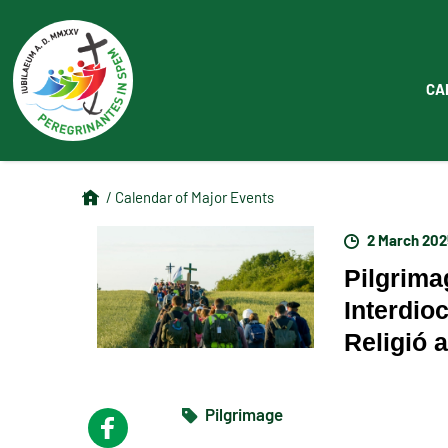
CA
/ Calendar of Major Events
2 March 202
Pilgrima
Interdio
Religió 
Pilgrimage