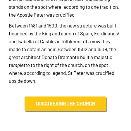
stands on the spot where, according to one tradition,
the Apostle Peter was crucified.
Between 1481 and 1500, the new structure was built,
financed by the king and queen of Spain, Ferdinand V
and Isabella of Castile, in fulfilment of a vow they
made to obtain an heir. Between 1502 and 1509, the
great architect Donato Bramante built a majestic
tempietto
to the right of the church, on the spot
where, according to legend, St Peter was crucified
upside down.
DISCOVERING THE CHURCH