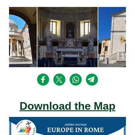
Download the Map