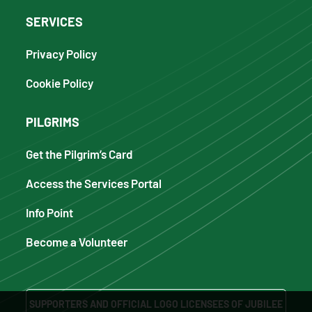
SERVICES
Privacy Policy
Cookie Policy
PILGRIMS
Get the Pilgrim’s Card
Access the Services Portal
Info Point
Become a Volunteer
SUPPORTERS AND OFFICIAL LOGO LICENSEES OF JUBILEE