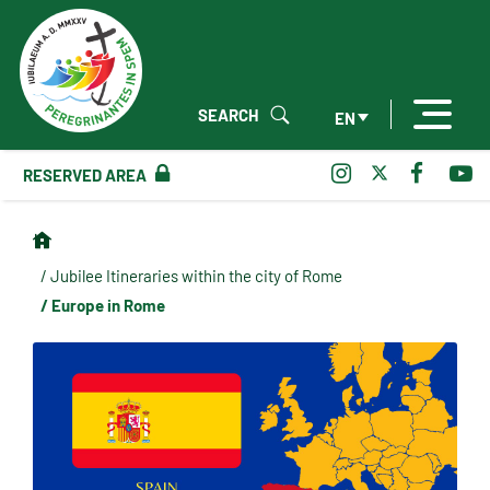
SEARCH
EN
RESERVED AREA
/ Jubilee Itineraries within the city of Rome
/ Europe in Rome