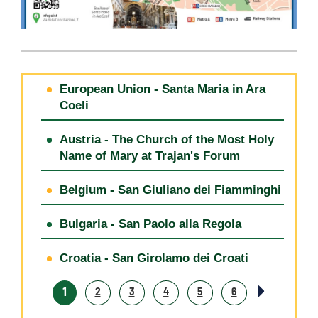
European Union - Santa Maria in Ara
Coeli
Austria - The Church of the Most Holy
Name of Mary at Trajan's Forum
Belgium - San Giuliano dei Fiamminghi
Bulgaria - San Paolo alla Regola
Croatia - San Girolamo dei Croati
1
2
3
4
5
6