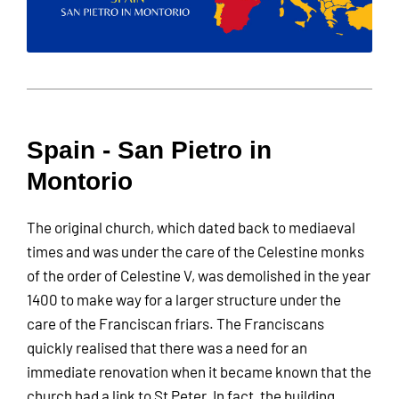
Spain - San Pietro in
Montorio
The original church, which dated back to mediaeval
times and was under the care of the Celestine monks
of the order of Celestine V, was demolished in the year
1400 to make way for a larger structure under the
care of the Franciscan friars. The Franciscans
quickly realised that there was a need for an
immediate renovation when it became known that the
church had a link to St Peter. In fact, the building