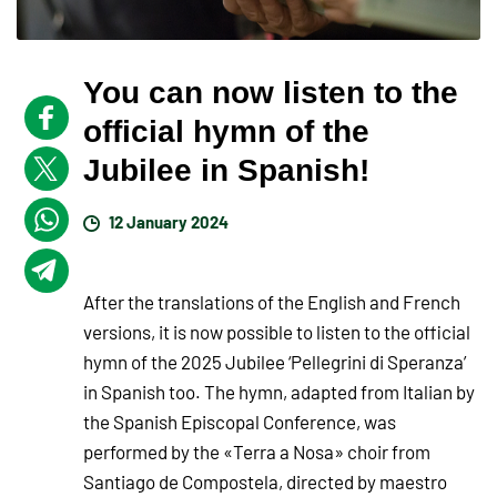
You can now listen to the
official hymn of the
Jubilee in Spanish!
12 January 2024
After the translations of the English and French
versions, it is now possible to listen to the official
hymn of the 2025 Jubilee ‘Pellegrini di Speranza’
in Spanish too. The hymn, adapted from Italian by
the Spanish Episcopal Conference, was
performed by the «Terra a Nosa» choir from
Santiago de Compostela, directed by maestro