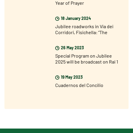
Year of Prayer
18 January 2024
Jubilee roadworks in Via dei
Corridori, Fisichella: “The
Jubilee is not far away but I am
very optimistic”
26 May 2023
Special Program on Jubilee
2025 will be broadcast on Rai 1
on Sunday 28 May
19 May 2023
Cuadernos del Concilio