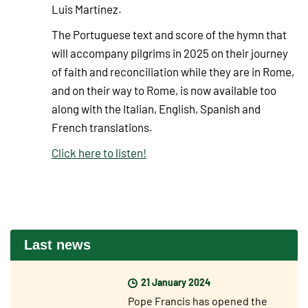
Luis Martínez.
The Portuguese text and score of the hymn that
will accompany pilgrims in 2025 on their journey
of faith and reconciliation while they are in Rome,
and on their way to Rome, is now available too
along with the Italian, English, Spanish and
French translations.
Click here to listen!
Last news
21 January 2024
Pope Francis has opened the