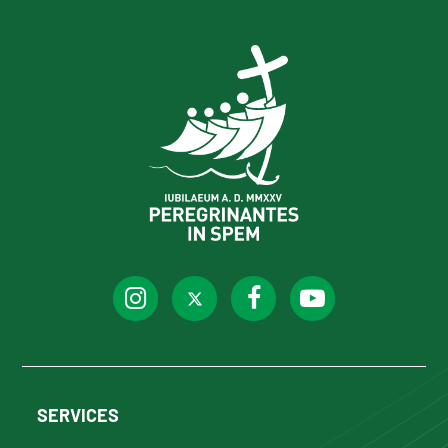
SERVICES