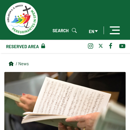
SEARCH
EN
RESERVED AREA
/ News