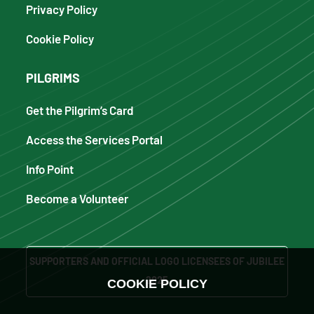
Privacy Policy
Cookie Policy
PILGRIMS
Get the Pilgrim’s Card
Access the Services Portal
Info Point
Become a Volunteer
SUPPORTERS AND OFFICIAL LOGO LICENSEES OF JUBILEE
2025
COOKIE POLICY