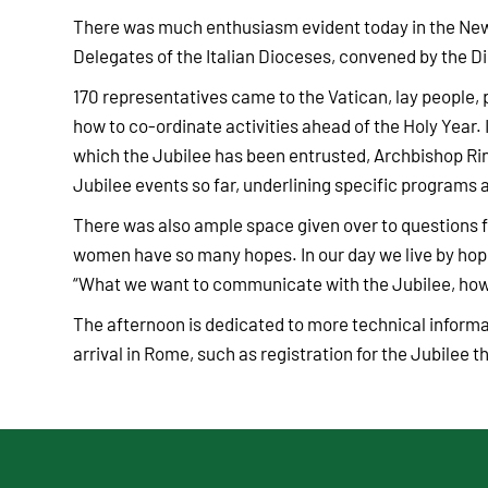
There was much enthusiasm evident today in the New 
Delegates of the Italian Dioceses, convened by the Di
170 representatives came to the Vatican, lay people,
how to co-ordinate activities ahead of the Holy Year. 
which the Jubilee has been entrusted, Archbishop Rino
Jubilee events so far, underlining specific programs
There was also ample space given over to questions 
women have so many hopes. In our day we live by hop
“What we want to communicate with the Jubilee, howev
The afternoon is dedicated to more technical informat
arrival in Rome, such as registration for the Jubilee 