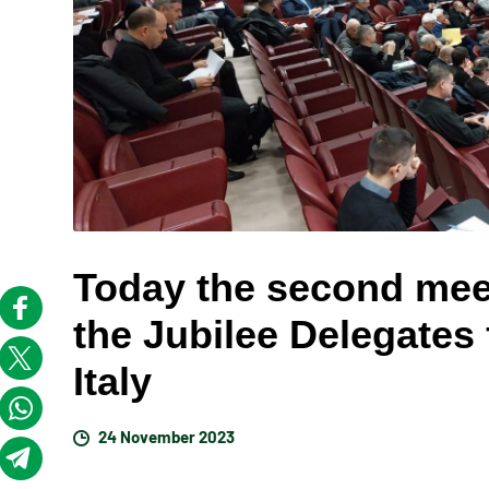
Today the second meet
the Jubilee Delegates
Italy
24 November 2023