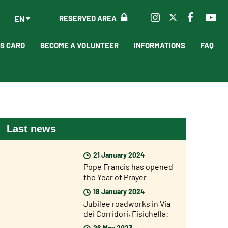
RESERVED AREA
EN
'S CARD
BECOME A VOLUNTEER
INFORMATIONS
FAQ
Last news
21 January 2024
Pope Francis has opened
the Year of Prayer
18 January 2024
Jubilee roadworks in Via
dei Corridori, Fisichella:
“The Jubilee is not far
26 May 2023