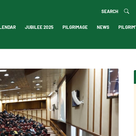
SEARCH
LENDAR
JUBILEE 2025
PILGRIMAGE
NEWS
PILGRIM