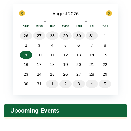
previous
next
August 2026
−
+
Sun
Mon
Tue
Wed
Thu
Fri
Sat
26
27
28
29
30
31
1
2
3
4
5
6
7
8
9
10
11
12
13
14
15
16
17
18
19
20
21
22
23
24
25
26
27
28
29
30
31
1
2
3
4
5
Upcoming Events