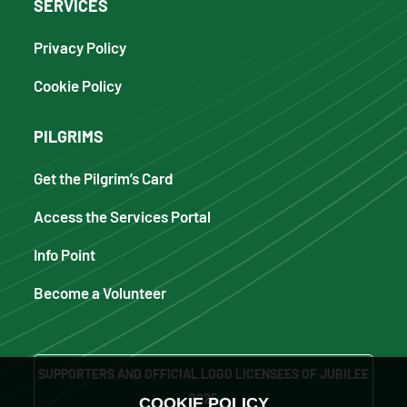
SERVICES
Privacy Policy
Cookie Policy
PILGRIMS
Get the Pilgrim’s Card
Access the Services Portal
Info Point
Become a Volunteer
SUPPORTERS AND OFFICIAL LOGO LICENSEES OF JUBILEE
2025
COOKIE POLICY