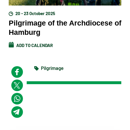
20 - 23 October 2025
Pilgrimage of the Archdiocese of
Hamburg
ADD TO CALENDAR
Pilgrimage