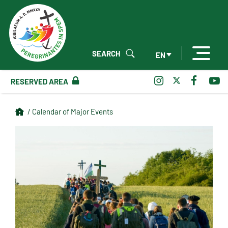
SEARCH
EN
RESERVED AREA
/ Calendar of Major Events