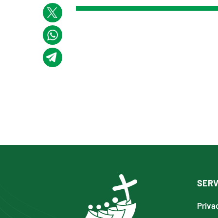
SERV
Priva