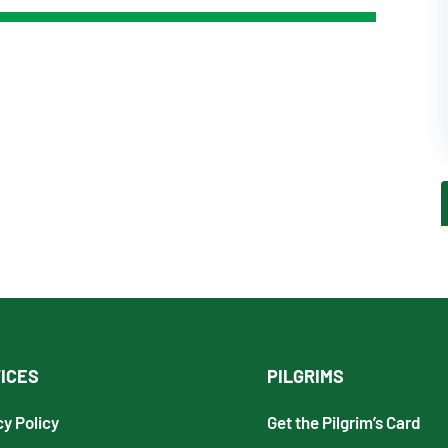
ICES
PILGRIMS
cy Policy
Get the Pilgrim’s Card