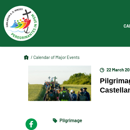
CA
/ Calendar of Major Events
22 March 2
Pilgrima
Castella
Pilgrimage