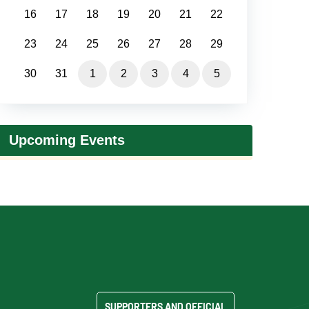
16
17
18
19
20
21
22
23
24
25
26
27
28
29
30
31
1
2
3
4
5
Upcoming Events
SUPPORTERS AND OFFICIAL