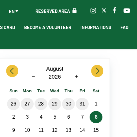
RESERVED AREA
EN
'S CARD
BECOME A VOLUNTEER
INFORMATIONS
FAQ
previous
August
next
−
+
2026
Sun
Mon
Tue
Wed
Thu
Fri
Sat
26
27
28
29
30
31
1
2
3
4
5
6
7
8
9
10
11
12
13
14
15