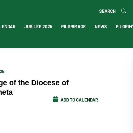
SEARCH
LENDAR
JUBILEE 2025
PILGRIMAGE
NEWS
PILGRIM
025
ge of the Diocese of
neta
ADD TO CALENDAR