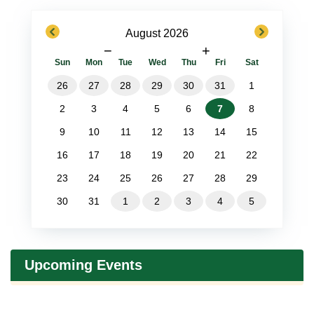
previous
next
August 2026
−
+
Sun
Mon
Tue
Wed
Thu
Fri
Sat
26
27
28
29
30
31
1
2
3
4
5
6
7
8
9
10
11
12
13
14
15
16
17
18
19
20
21
22
23
24
25
26
27
28
29
30
31
1
2
3
4
5
Upcoming Events