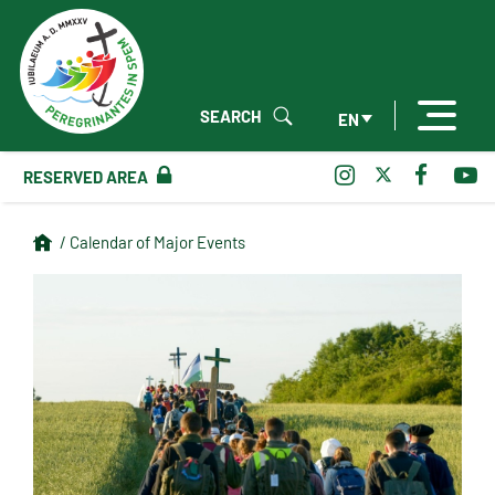
SEARCH
EN
RESERVED AREA
/ Calendar of Major Events