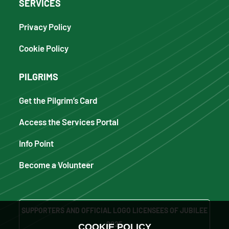
SERVICES
Privacy Policy
Cookie Policy
PILGRIMS
Get the Pilgrim’s Card
Access the Services Portal
Info Point
Become a Volunteer
SUPPORTERS AND OFFICIAL LOGO LICENSEES OF JUBILEE
2025
COOKIE POLICY