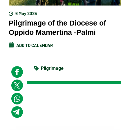
6 May 2025
Pilgrimage of the Diocese of
Oppido Mamertina -Palmi
ADD TO CALENDAR
Pilgrimage