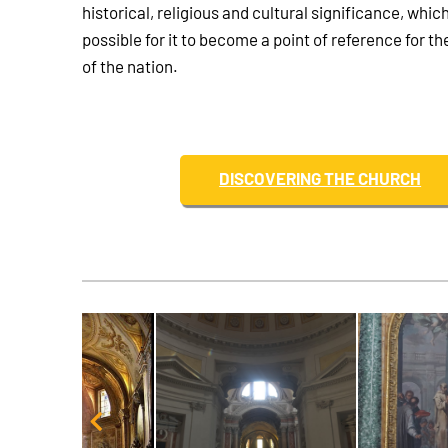
historical, religious and cultural significance, whic
possible for it to become a point of reference for the
of the nation.
DISCOVERING THE CHURCH