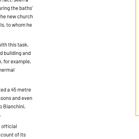
ring the baths’
 the new church
els, to whom he
ith this task,
d building and
, for example,
thermal
ted a 45 metre
easons and even
o Bianchini,
.
official
ccount of its