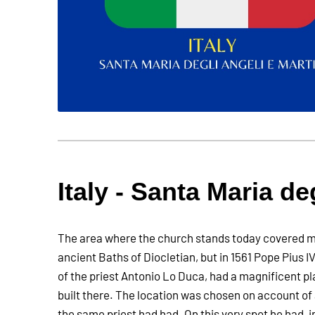
Italy - Santa Maria de
The area where the church stands today covered m
ancient Baths of Diocletian, but in 1561 Pope Pius IV
of the priest Antonio Lo Duca, had a magnificent p
built there. The location was chosen on account of 
the same priest had had. On this very spot he had, i