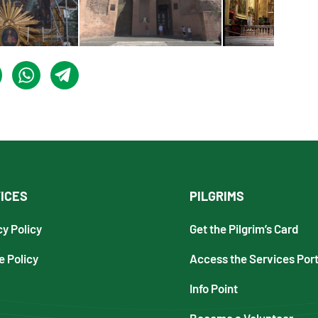
ICES
PILGRIMS
cy Policy
Get the Pilgrim’s Card
e Policy
Access the Services Port
Info Point
Become a Volunteer