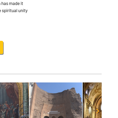
h has made it
 spiritual unity