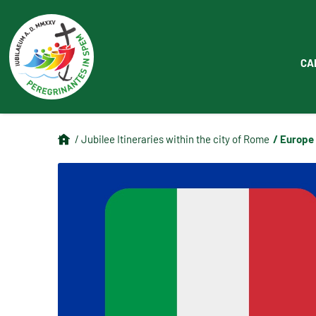
CA
/ Europe
/ Jubilee Itineraries within the city of Rome