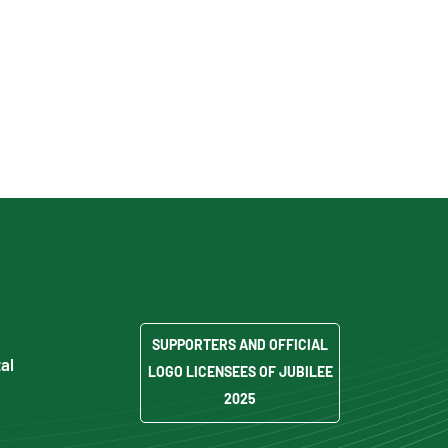
SUPPORTERS AND OFFICIAL
al
LOGO LICENSEES OF JUBILEE
2025