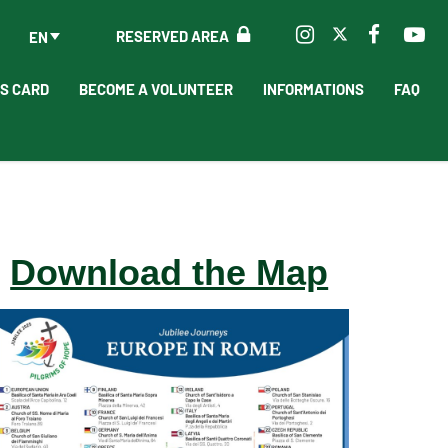
RESERVED AREA
EN
'S CARD
BECOME A VOLUNTEER
INFORMATIONS
FAQ
Download the Map