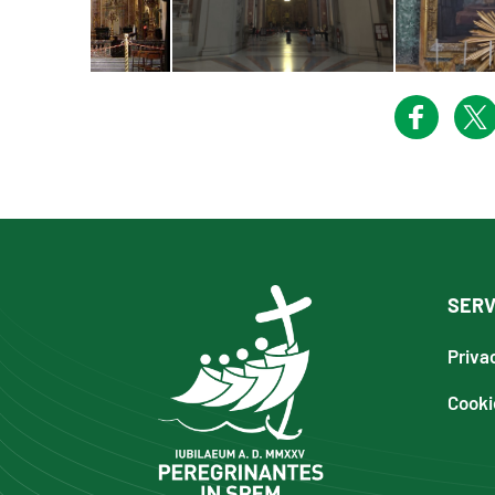
SERV
Priva
Cooki