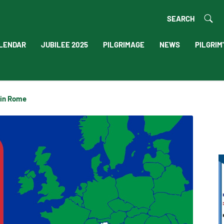
SEARCH
LENDAR
JUBILEE 2025
PILGRIMAGE
NEWS
PILGRIM
 in Rome