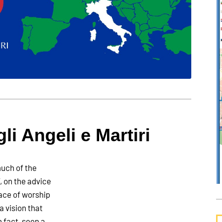
gli Angeli e Martiri
uch of the
, on the advice
lace of worship
a vision that
n fact, seen a