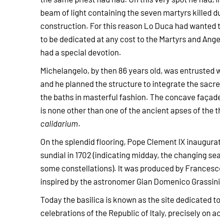
beam of light containing the seven martyrs killed du
construction. For this reason Lo Duca had wanted
to be dedicated at any cost to the Martyrs and Ang
had a special devotion.
Michelangelo, by then 86 years old, was entrusted w
and he planned the structure to integrate the sacre
the baths in masterful fashion. The concave façade
is none other than one of the ancient apses of the 
calidarium
.
On the splendid flooring, Pope Clement IX inaugura
sundial in 1702 (indicating midday, the changing s
some constellations). It was produced by Francesc
inspired by the astronomer Gian Domenico Grassini
Today the basilica is known as the site dedicated to 
celebrations of the Republic of Italy, precisely on a