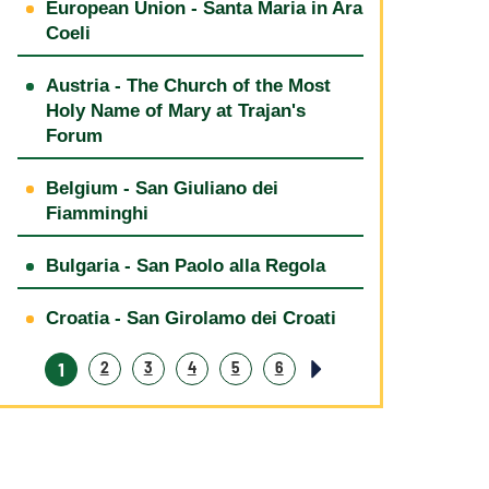
European Union - Santa Maria in Ara
Coeli
Austria - The Church of the Most
Holy Name of Mary at Trajan's
Forum
Belgium - San Giuliano dei
Fiamminghi
Bulgaria - San Paolo alla Regola
Croatia - San Girolamo dei Croati
1
2
3
4
5
6